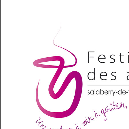
Skip
to
content